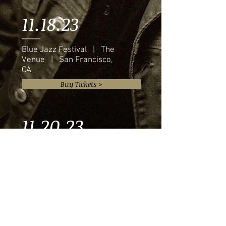
11.18.23
Blue Jazz Festival | The
Venue | San Francisco,
CA
Buy Tickets >
11.20.23
Eddie Baker & "The Trumpets
Trio" | The Venue | Austin, TX
Buy Tickets >