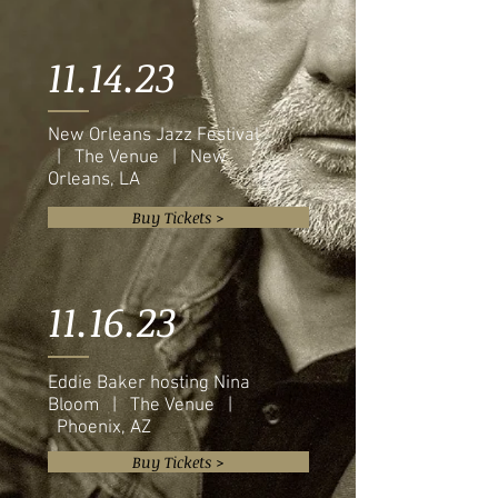
11.14.23
New Orleans Jazz Festival
| The Venue | New
Orleans, LA
Buy Tickets >
11.16.23
Eddie Baker hosting Nina
Bloom | The Venue |
Phoenix, AZ
Buy Tickets >