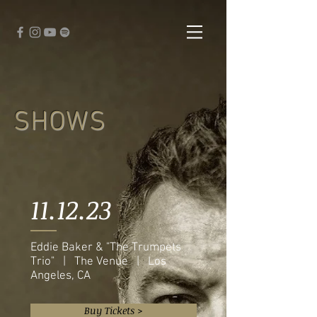
SHOWS
11.12.23
Eddie Baker & "The Trumpets
Trio" | The Venue | Los
Angeles, CA
Buy Tickets >